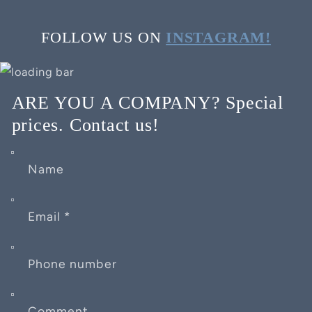
FOLLOW US ON
INSTAGRAM!
ARE YOU A COMPANY? Special
prices. Contact us!
Name
Email
*
Phone number
Comment