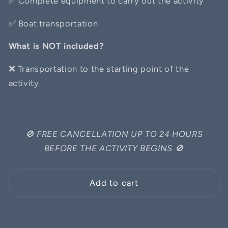
✅
Complete equipment to carry out the activity
✅
Boat transportation
What is NOT included?
❌ Transportation to the starting point of the
activity
🚫
FREE CANCELLATION UP TO 24 HOURS
BEFORE THE ACTIVITY BEGINS
🚫
Add to cart
Share with your friends!