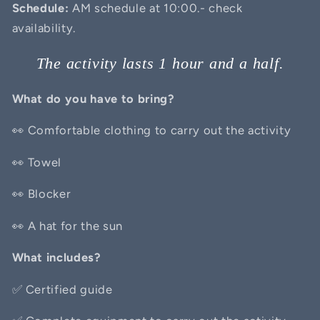
Schedule:
AM schedule at 10:00.- check
availability.
The activity lasts 1 hour and a half.
What do you have to bring?
👀 Comfortable clothing to carry out the activity
👀 Towel
👀 Blocker
👀 A hat for the sun
What includes?
✅
Certified guide