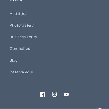
Activities
Photo gallery
Business Tours
Contact us
Blog
Reserva aquí
Facebook
Instagram
YouTube