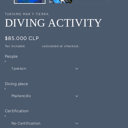
TURISMO MAR Y TIERRA
DIVING ACTIVITY
Regular
$85.000 CLP
price
Tax included.
Shipping
calculated at checkout.
People
Diving place
Certification