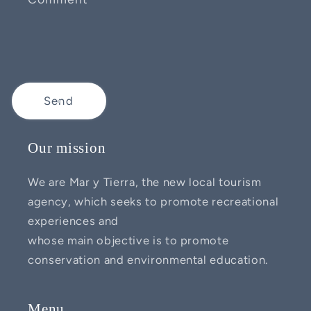
Send
Our mission
We are Mar y Tierra, the new local tourism
agency, which seeks to promote recreational
experiences and
whose main objective is to promote
conservation and environmental education.
Menu