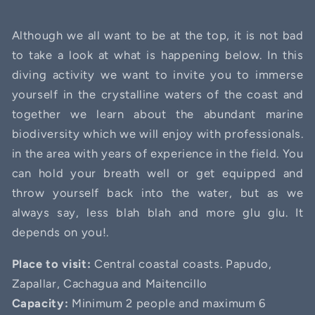
Although we all want to be at the top, it is not bad
to take a look at what is happening below. In this
diving activity we want to invite you to immerse
yourself in the crystalline waters of the coast and
together we learn about the abundant marine
biodiversity which we will enjoy with professionals.
in the area with years of experience in the field. You
can hold your breath well or get equipped and
throw yourself back into the water, but as we
always say, less blah blah and more glu glu. It
depends on you!.
Place to visit:
Central coastal coasts. Papudo,
Zapallar, Cachagua and Maitencillo
Capacity:
Minimum 2 people and maximum 6