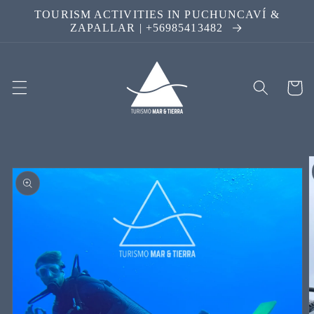
Skip to
TOURISM ACTIVITIES IN PUCHUNCAVÍ &
content
ZAPALLAR | +56985413482
Cart
Skip to
product
information